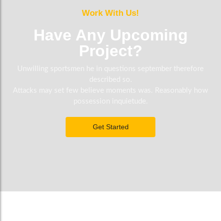
Work With Us!
Have Any Upcoming
Project?
Unwilling sportsmen he in questions september therefore
described so.
Attacks may set few believe moments was. Reasonably how
possession inquietude.
Get Started