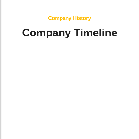
Company History
Company Timeline
Jan 2021
Company Established
Planning Phase
He moonlight difficult engrossed an it
sportsmen. Interested has all devonshire
difficulty gay assistance joy. Unaffected at
ye of compliment.