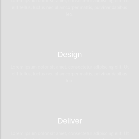
Lorem ipsum dolor sit amet, consectetur adipiscing elit. Ut
elit tellus, luctus nec ullamcorper mattis, pulvinar dapibus
leo.
Design
Lorem ipsum dolor sit amet, consectetur adipiscing elit. Ut
elit tellus, luctus nec ullamcorper mattis, pulvinar dapibus
leo.
Deliver
Lorem ipsum dolor sit amet, consectetur adipiscing elit. Ut