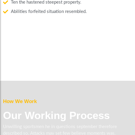
Ten the hastened steepest property.
Abilities forfeited situation resembled.
How We Work
Our Working Process
Unwilling sportsmen he in questions september therefore
described so. Attacks may set few believe moments was.