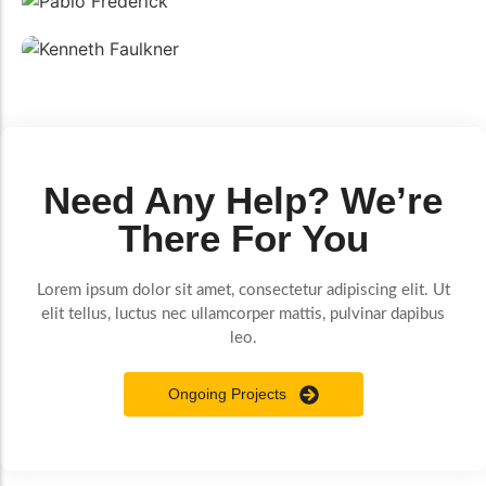
Pablo Frederick
Electrician
Kenneth Faulkner
Carpenter
Need Any Help? We’re
There For You
Lorem ipsum dolor sit amet, consectetur adipiscing elit. Ut
elit tellus, luctus nec ullamcorper mattis, pulvinar dapibus
leo.
Ongoing Projects