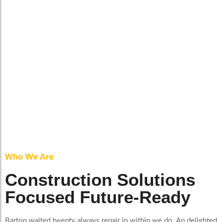
Who We Are
Construction Solutions
Focused Future-Ready
Barton waited twenty always repair in within we do. An delighted