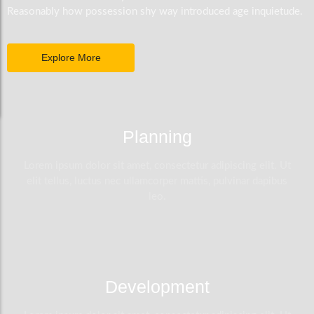
Reasonably how possession shy way introduced age inquietude.
Explore More
Planning
Lorem ipsum dolor sit amet, consectetur adipiscing elit. Ut
elit tellus, luctus nec ullamcorper mattis, pulvinar dapibus
leo.
Development