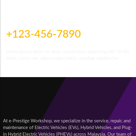
For Further Inquiries Call
+123-456-7890
Lorem ipsum dolor sit amet, consectetur adipiscing elit. Ut elit
tellus, luctus nec ullamcorper mattis, pulvinar dapibus leo.
At e-Prestige Workshop, we specialize in the service, repair, and
maintenance of Electric Vehicles (EVs), Hybrid Vehicles, and Plug-
in Hybrid Electric Vehicles (PHEVs) across Malaysia. Our team of