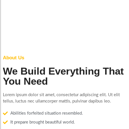
About Us
We Build Everything That
You Need
Lorem ipsum dolor sit amet, consectetur adipiscing elit. Ut elit
tellus, luctus nec ullamcorper mattis, pulvinar dapibus leo.
Abilities forfeited situation resembled.
It prepare brought beautiful world.