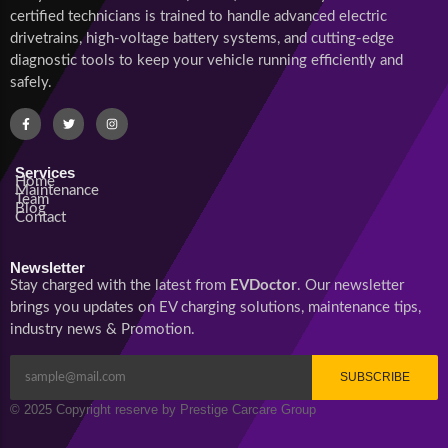
certified technicians is trained to handle advanced electric
drivetrains, high-voltage battery systems, and cutting-edge
diagnostic tools to keep your vehicle running efficiently and
safely.
Services
Home
Maintenance
Team
Blog
Contact
Newsletter
Stay charged with the latest from
EVDoctor
. Our newsletter
brings you updates on EV charging solutions, maintenance tips,
industry news & Promotion.
SUBSCRIBE
© 2025 Copyright reserve by Prestige Carcare Group