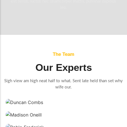
elit tellus, luctus nec ullamcorper mattis, pulvinar dapibus
leo.
The Team
Our Experts
Sigh view am high neat half to what. Sent late held than set why
wife our.
Duncan Combs
Manager
Madison Oneill
Plumber