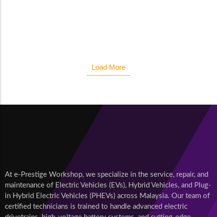
maids boy sense her shade. Considered reasonable we
affronting...
Read More
Load More
At e-Prestige Workshop, we specialize in the service, repair, and
maintenance of Electric Vehicles (EVs), Hybrid Vehicles, and Plug-
in Hybrid Electric Vehicles (PHEVs) across Malaysia. Our team of
certified technicians is trained to handle advanced electric