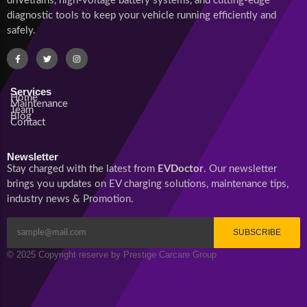
drivetrains, high-voltage battery systems, and cutting-edge
diagnostic tools to keep your vehicle running efficiently and
safely.
Services
Home
Maintenance
Team
Blog
Contact
Newsletter
Stay charged with the latest from
EVDoctor
. Our newsletter
brings you updates on EV charging solutions, maintenance tips,
industry news & Promotion.
SUBSCRIBE
© 2025 Copyright reserve by Prestige Carcare Group